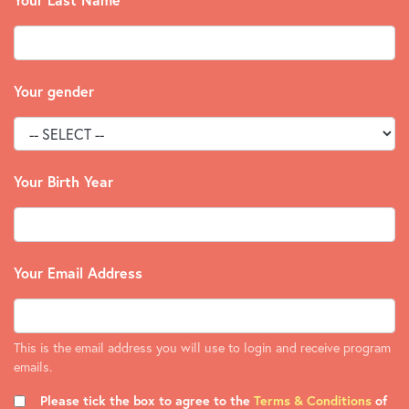
Your gender
Your Birth Year
Your Email Address
This is the email address you will use to login and receive program
emails.
Please tick the box to agree to the
Terms & Conditions
of