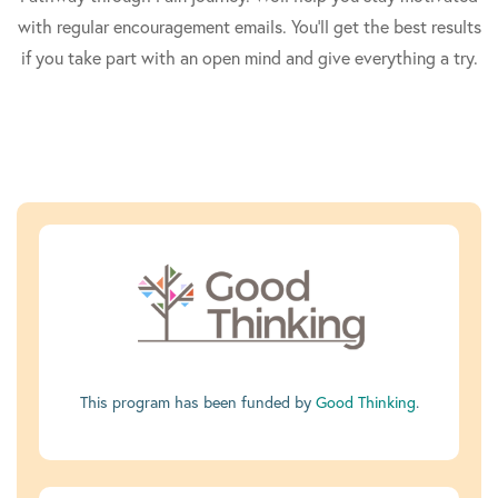
with regular encouragement emails. You'll get the best results
if you take part with an open mind and give everything a try.
This program has been funded by
Good Thinking
.