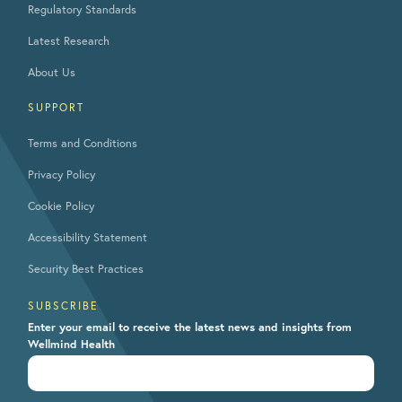
Regulatory Standards
Latest Research
About Us
SUPPORT
Terms and Conditions
Privacy Policy
Cookie Policy
Accessibility Statement
Security Best Practices
SUBSCRIBE
Enter your email to receive the latest news and insights from
Wellmind Health