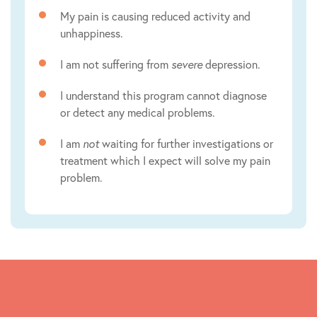
My pain is causing reduced activity and
unhappiness.
I am not suffering from
severe
depression.
I understand this program cannot diagnose
or detect any medical problems.
I am
not
waiting for further investigations or
treatment which I expect will solve my pain
problem.