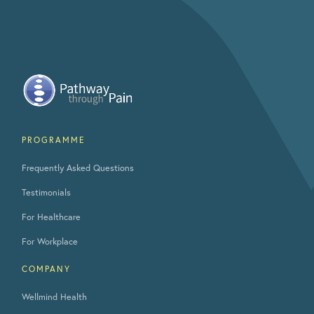
PROGRAMME
Frequently Asked Questions
Testimonials
For Healthcare
For Workplace
COMPANY
Wellmind Health