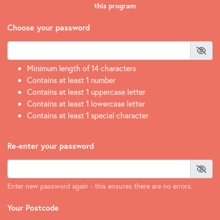
this program
Choose your password
Minimum length of 14 characters
Contains at least 1 number
Contains at least 1 uppercase letter
Contains at least 1 lowercase letter
Contains at least 1 special character
Re-enter your password
Enter new password again - this ensures there are no errors.
Your Postcode