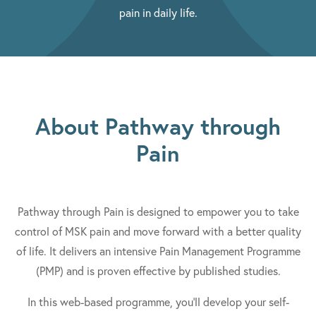
pain in daily life.
About Pathway through
Pain
Pathway through Pain is designed to empower you to take
control of MSK pain and move forward with a better quality
of life. It delivers an intensive Pain Management Programme
(PMP) and is proven effective by published studies.
In this web-based programme, you'll develop your self-