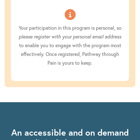
Your participation in this program is personal, so
please register with your personal email address
to enable you to engage with the program most
effectively. Once registered, Pathway through
Pain is yours to keep.
An accessible and on demand