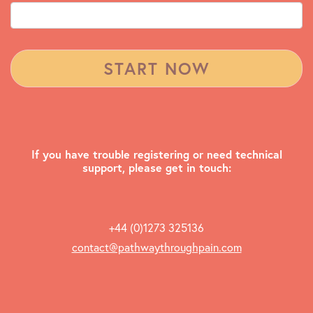
START NOW
If you have trouble registering or need technical
support, please get in touch:
+44 (0)1273 325136
contact@pathwaythroughpain.com