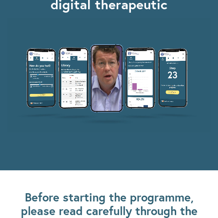
digital therapeutic
Before starting the programme,
please read carefully through the