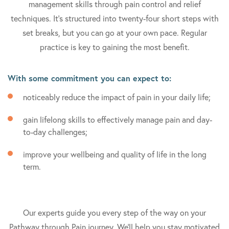
management skills through pain control and relief
techniques. It's structured into twenty-four short steps with
set breaks, but you can go at your own pace. Regular
practice is key to gaining the most benefit.
With some commitment you can expect to:
noticeably reduce the impact of pain in your daily life;
gain lifelong skills to effectively manage pain and day-
to-day challenges;
improve your wellbeing and quality of life in the long
term.
Our experts guide you every step of the way on your
Pathway through Pain journey. We'll help you stay motivated