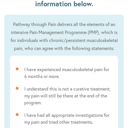
information below.
Pathway through Pain delivers all the elements of an
intensive Pain Management Programme (PMP), which is
for individuals with chronic/persistent musculoskeletal
pain, who can agree with the following statements:
I have experienced musculoskeletal pain for
6 months or more.
I understand this is not a curative treatment;
my pain will still be there at the end of the
program.
I have had all appropriate investigations for
my pain and tried other treatments.