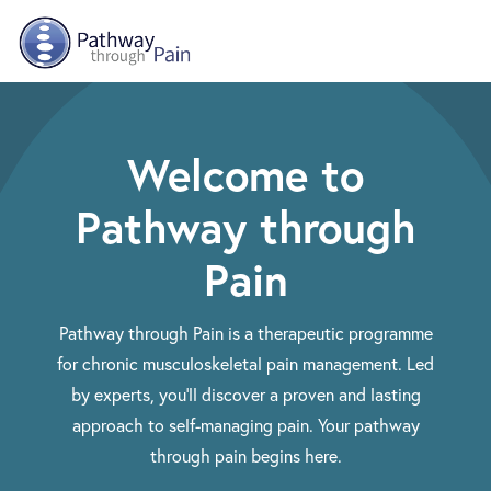
Skip to main content
Welcome to
Pathway through
Pain
Pathway through Pain is a therapeutic programme
for chronic musculoskeletal pain management. Led
by experts, you'll discover a proven and lasting
approach to self-managing pain. Your pathway
through pain begins here.