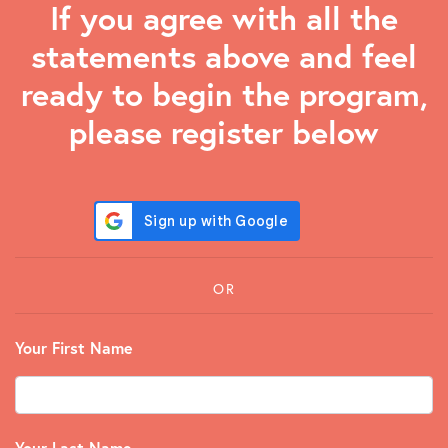
If you agree with all the
statements above and feel
ready to begin the program,
please register below
OR
Your First Name
Your Last Name