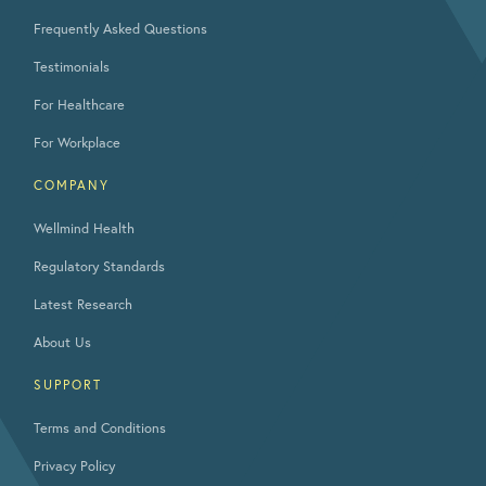
Frequently Asked Questions
Testimonials
For Healthcare
For Workplace
COMPANY
Wellmind Health
Regulatory Standards
Latest Research
About Us
SUPPORT
Terms and Conditions
Privacy Policy