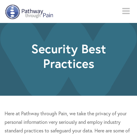
Skip to main content
Security Best
Practices
Here at Pathway through Pain, we take the privacy of your
personal information very seriously and employ industry
standard practices to safeguard your data. Here are some of