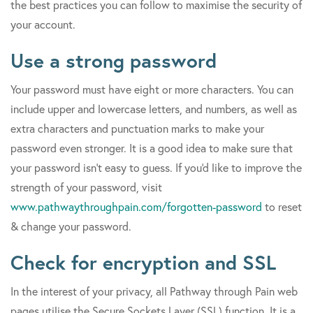
the best practices you can follow to maximise the security of
your account.
Use a strong password
Your password must have eight or more characters. You can
include upper and lowercase letters, and numbers, as well as
extra characters and punctuation marks to make your
password even stronger. It is a good idea to make sure that
your password isn't easy to guess. If you'd like to improve the
strength of your password, visit
www.pathwaythroughpain.com/forgotten-password
to reset
& change your password.
Check for encryption and SSL
In the interest of your privacy, all Pathway through Pain web
pages utilise the Secure Sockets Layer (SSL) function. It is a