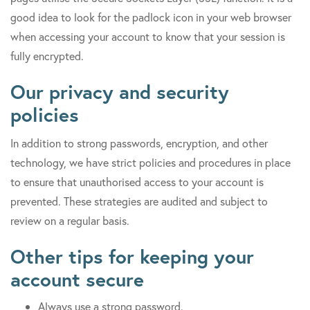
good idea to look for the padlock icon in your web browser
when accessing your account to know that your session is
fully encrypted.
Our privacy and security
policies
In addition to strong passwords, encryption, and other
technology, we have strict policies and procedures in place
to ensure that unauthorised access to your account is
prevented. These strategies are audited and subject to
review on a regular basis.
Other tips for keeping your
account secure
Always use a strong password.