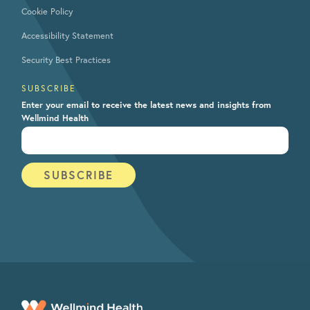
Cookie Policy
Accessibility Statement
Security Best Practices
SUBSCRIBE
Enter your email to receive the latest news and insights from
Wellmind Health