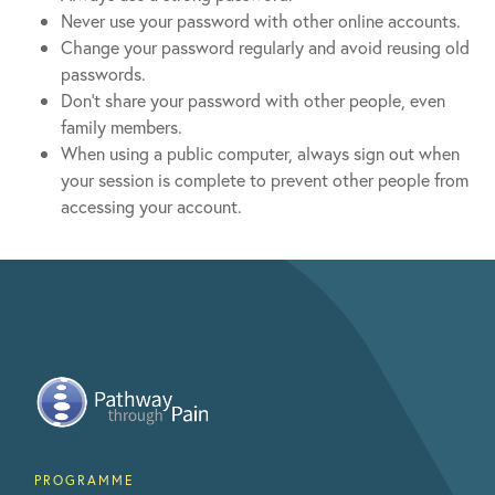
Never use your password with other online accounts.
Change your password regularly and avoid reusing old
passwords.
Don’t share your password with other people, even
family members.
When using a public computer, always sign out when
your session is complete to prevent other people from
accessing your account.
PROGRAMME