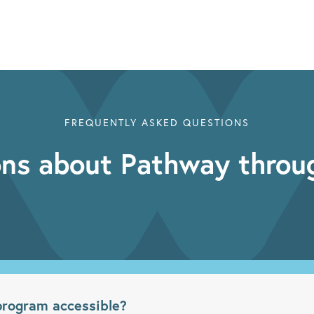
FREQUENTLY ASKED QUESTIONS
ns about Pathway throu
rogram accessible?