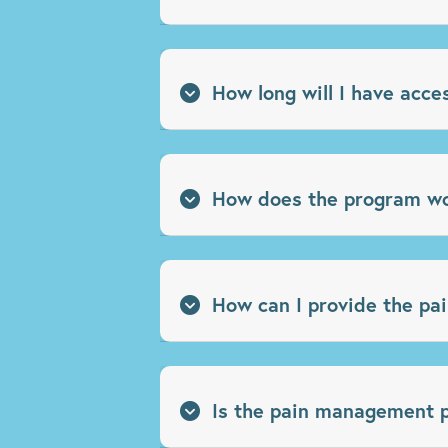
How long will I have acce
How does the program w
How can I provide the pa
Is the pain management pr