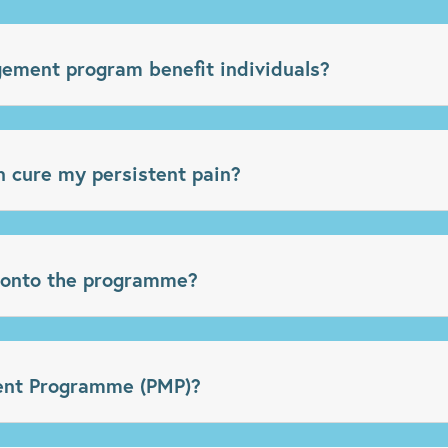
ment program benefit individuals?
 cure my persistent pain?
 onto the programme?
nt Programme (PMP)?