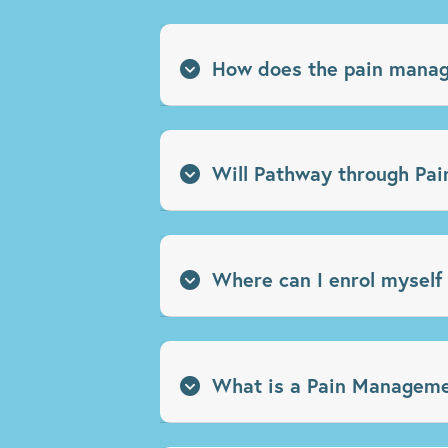
How does the pain manage
Will Pathway through Pain
Where can I enrol myself
What is a Pain Manageme