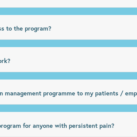
ss to the program?
ork?
in management programme to my patients / emp
ogram for anyone with persistent pain?