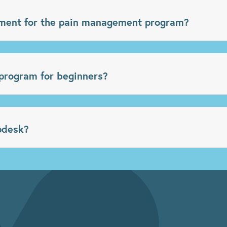
ment for the pain management program?
program for beginners?
pdesk?