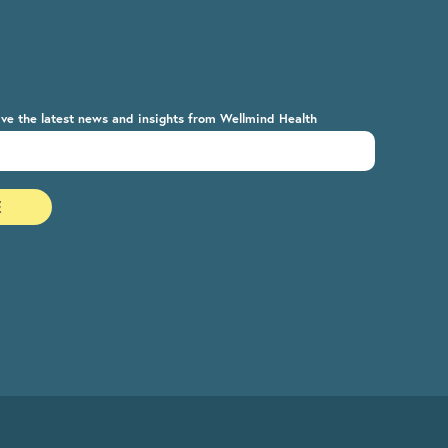
ive the latest news and insights from Wellmind Health