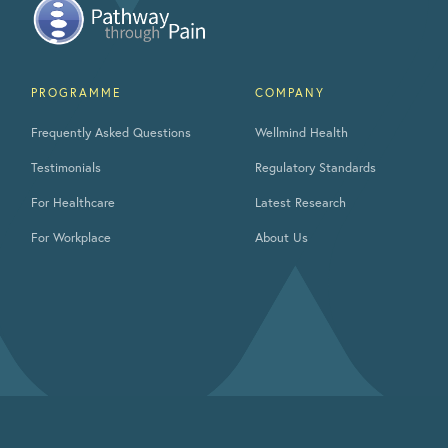
PROGRAMME
COMPANY
Frequently Asked Questions
Wellmind Health
Testimonials
Regulatory Standards
For Healthcare
Latest Research
For Workplace
About Us