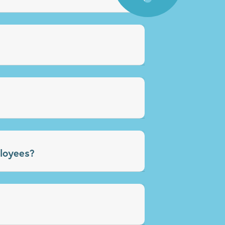
loyees?