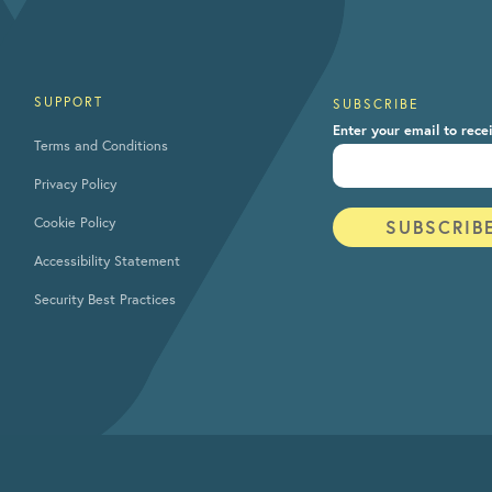
SUPPORT
SUBSCRIBE
Enter your email to rece
Terms and Conditions
Privacy Policy
Cookie Policy
Accessibility Statement
Security Best Practices