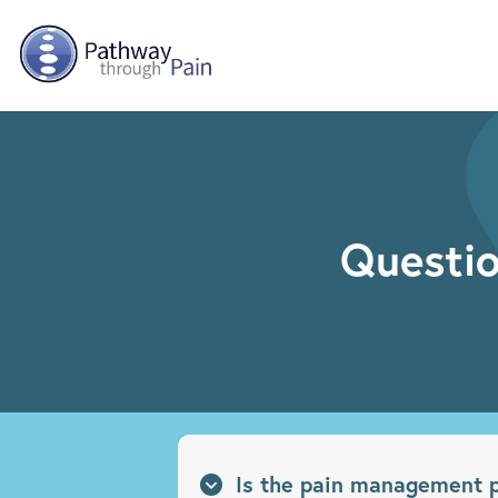
Skip to main content
Questio
Is the pain management p