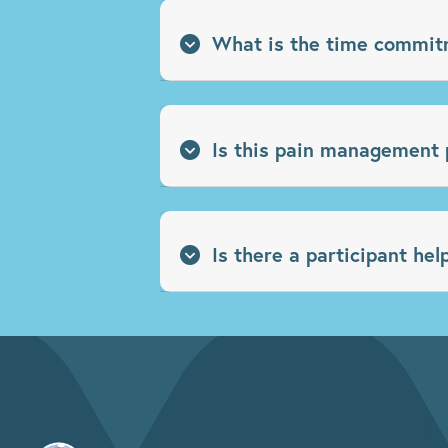
What is the time commit
Is this pain management 
Is there a participant hel