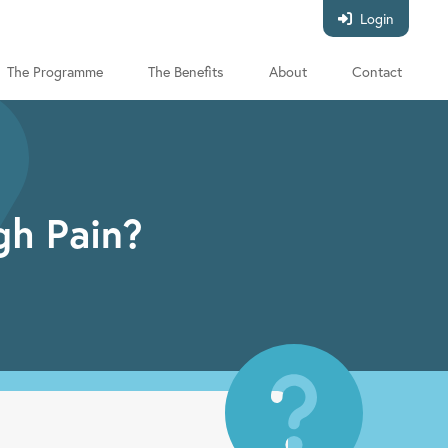
Login
The Programme
The Benefits
About
Contact
gh Pain?