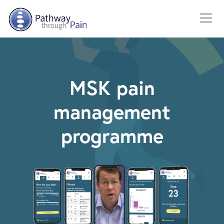
Skip to main content
MSK pain
management
programme