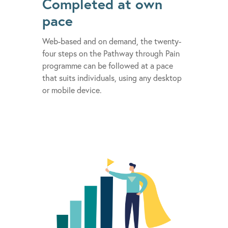
Completed at own
pace
Web-based and on demand, the twenty-
four steps on the Pathway through Pain
programme can be followed at a pace
that suits individuals, using any desktop
or mobile device.