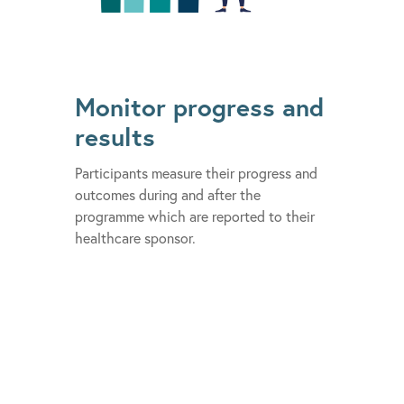
Monitor progress and
results
Participants measure their progress and
outcomes during and after the
programme which are reported to their
healthcare sponsor.