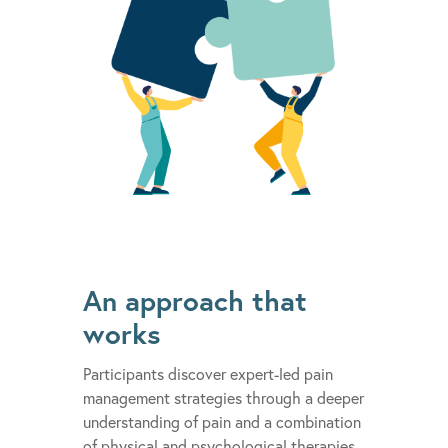
An approach that
works
Participants discover expert-led pain
management strategies through a deeper
understanding of pain and a combination
of physical and psychological therapies.