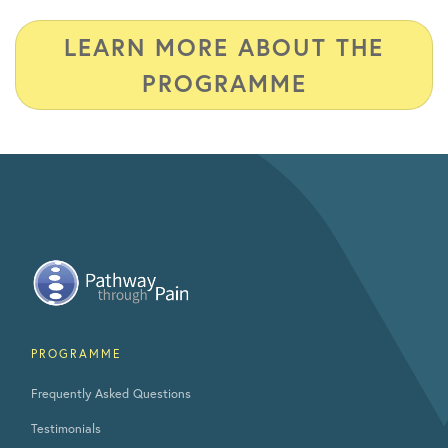
LEARN MORE ABOUT THE
PROGRAMME
PROGRAMME
Frequently Asked Questions
Testimonials