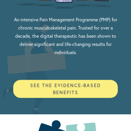
An intensive Pain Management Programme (PMP) for
chronic musculoskeletal pain. Trusted for over a
decade, the digital therapeutic has been shown to
deliver significant and life-changing results for
individuals.
SEE THE EVIDENCE-BASED
BENEFITS