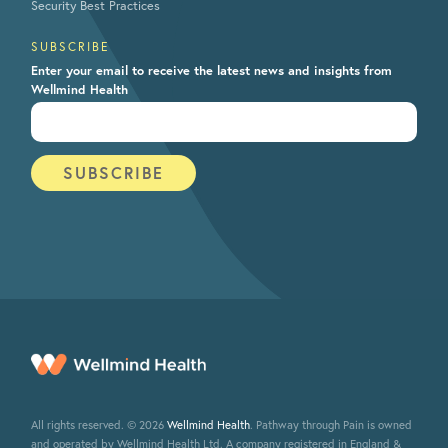
Security Best Practices
SUBSCRIBE
Enter your email to receive the latest news and insights from
Wellmind Health
All rights reserved. © 2026
Wellmind Health
. Pathway through Pain is owned
and operated by Wellmind Health Ltd. A company registered in England &