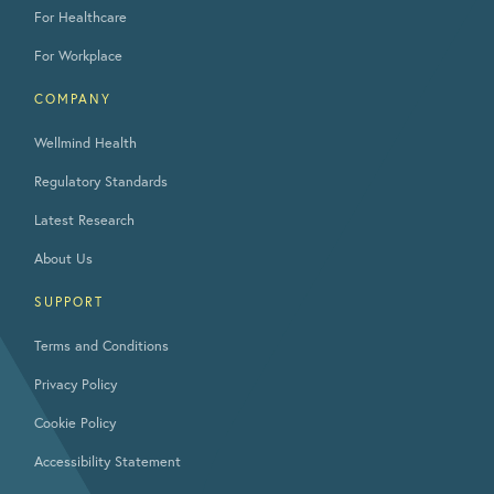
For Healthcare
For Workplace
COMPANY
Wellmind Health
Regulatory Standards
Latest Research
About Us
SUPPORT
Terms and Conditions
Privacy Policy
Cookie Policy
Accessibility Statement