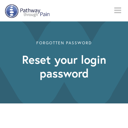
Skip to main content
FORGOTTEN PASSWORD
Reset your login
password