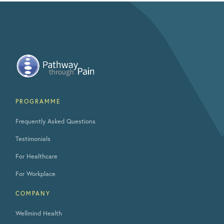
PROGRAMME
Frequently Asked Questions
Testimonials
For Healthcare
For Workplace
COMPANY
Wellmind Health