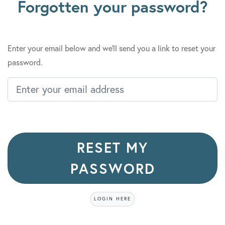
Forgotten your password?
Enter your email below and we'll send you a link to reset your
password.
Enter your email address
Personal Information
RESET MY
PASSWORD
LOGIN HERE