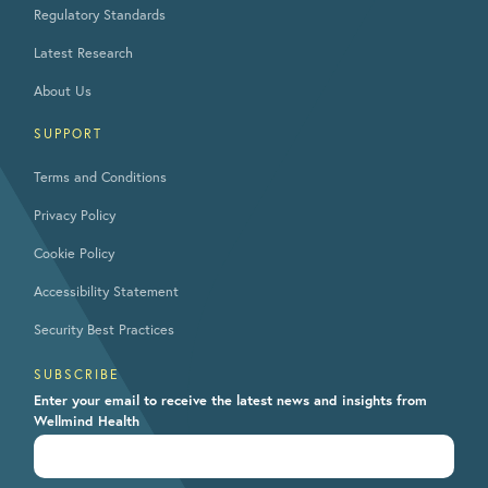
Regulatory Standards
Latest Research
About Us
SUPPORT
Terms and Conditions
Privacy Policy
Cookie Policy
Accessibility Statement
Security Best Practices
SUBSCRIBE
Enter your email to receive the latest news and insights from
Wellmind Health