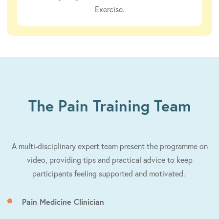
Exercise.
The Pain Training Team
A multi-disciplinary expert team present the programme on
video, providing tips and practical advice to keep
participants feeling supported and motivated.
Pain Medicine Clinician