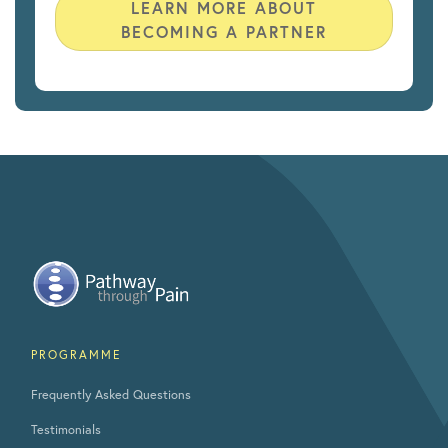
LEARN MORE ABOUT
BECOMING A PARTNER
PROGRAMME
Frequently Asked Questions
Testimonials