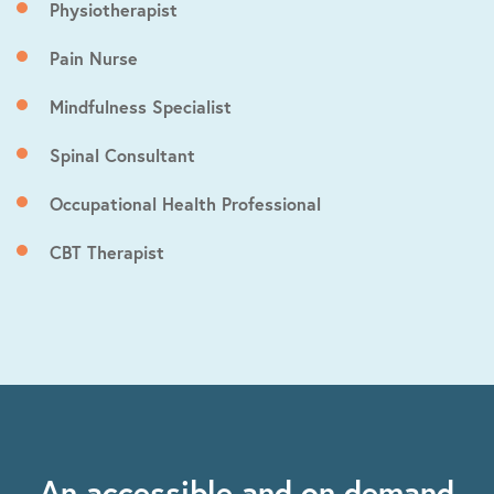
Physiotherapist
Pain Nurse
Mindfulness Specialist
Spinal Consultant
Occupational Health Professional
CBT Therapist
An accessible and on demand