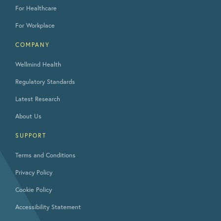
For Healthcare
For Workplace
COMPANY
Wellmind Health
Regulatory Standards
Latest Research
About Us
SUPPORT
Terms and Conditions
Privacy Policy
Cookie Policy
Accessibility Statement