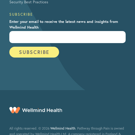
Security Best Practices
SUBSCRIBE
Enter your email to receive the latest news and insights from
Wellmind Health
All rights reserved. © 2026
Wellmind Health
. Pathway through Pain is owned
and operated by Wellmind Health Ltd. A company registered in England &