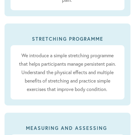
STRETCHING PROGRAMME
We introduce a simple stretching programme
that helps participants manage persistent pain.
Understand the physical effects and multiple
benefits of stretching and practice simple
exercises that improve body condition.
MEASURING AND ASSESSING