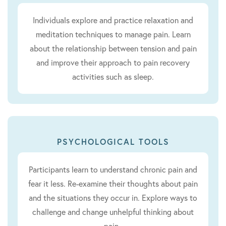
Individuals explore and practice relaxation and
meditation techniques to manage pain. Learn
about the relationship between tension and pain
and improve their approach to pain recovery
activities such as sleep.
PSYCHOLOGICAL TOOLS
Participants learn to understand chronic pain and
fear it less. Re-examine their thoughts about pain
and the situations they occur in. Explore ways to
challenge and change unhelpful thinking about
pain.