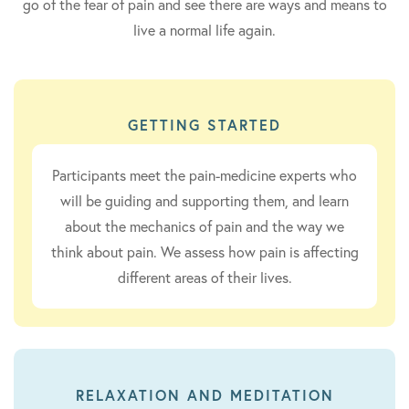
go of the fear of pain and see there are ways and means to
live a normal life again.
GETTING STARTED
Participants meet the pain-medicine experts who
will be guiding and supporting them, and learn
about the mechanics of pain and the way we
think about pain. We assess how pain is affecting
different areas of their lives.
RELAXATION AND MEDITATION