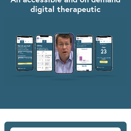
digital therapeutic