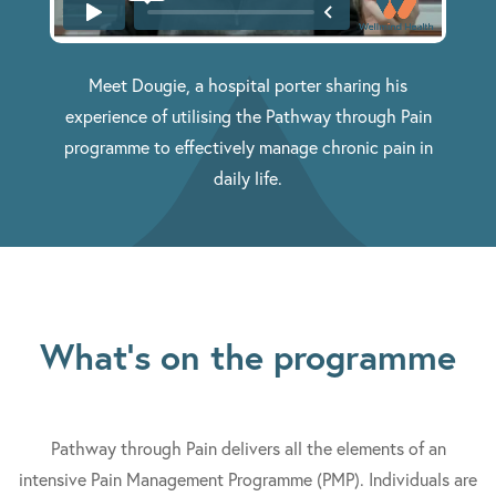
Meet Dougie, a hospital porter sharing his
experience of utilising the Pathway through Pain
programme to effectively manage chronic pain in
daily life.
What's on the programme
Pathway through Pain delivers all the elements of an
intensive Pain Management Programme (PMP). Individuals are