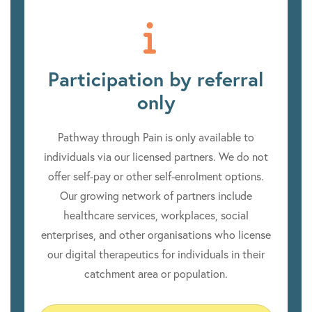
Participation by referral
only
Pathway through Pain is only available to
individuals via our licensed partners. We do not
offer self-pay or other self-enrolment options.
Our growing network of partners include
healthcare services, workplaces, social
enterprises, and other organisations who license
our digital therapeutics for individuals in their
catchment area or population.