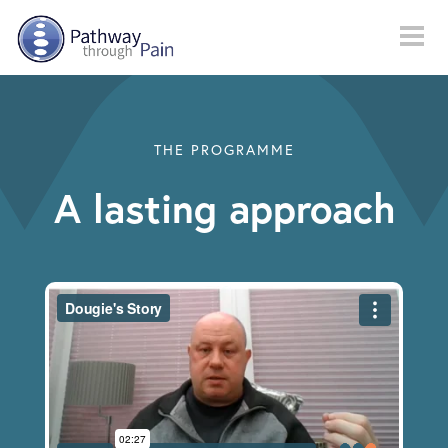
Skip to main content
THE PROGRAMME
A lasting approach