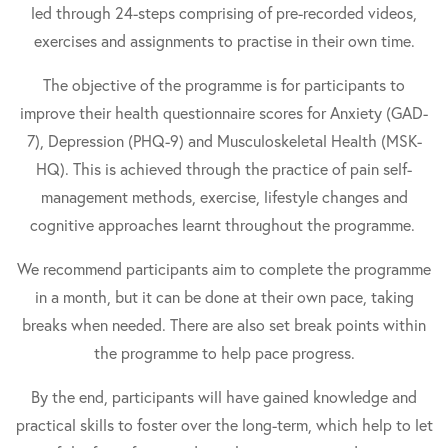
led through 24-steps comprising of pre-recorded videos,
exercises and assignments to practise in their own time.
The objective of the programme is for participants to
improve their health questionnaire scores for Anxiety (GAD-
7), Depression (PHQ-9) and Musculoskeletal Health (MSK-
HQ). This is achieved through the practice of pain self-
management methods, exercise, lifestyle changes and
cognitive approaches learnt throughout the programme.
We recommend participants aim to complete the programme
in a month, but it can be done at their own pace, taking
breaks when needed. There are also set break points within
the programme to help pace progress.
By the end, participants will have gained knowledge and
practical skills to foster over the long-term, which help to let