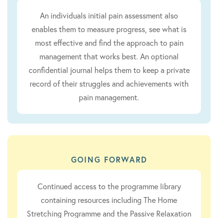
An individuals initial pain assessment also
enables them to measure progress, see what is
most effective and find the approach to pain
management that works best. An optional
confidential journal helps them to keep a private
record of their struggles and achievements with
pain management.
GOING FORWARD
Continued access to the programme library
containing resources including The Home
Stretching Programme and the Passive Relaxation